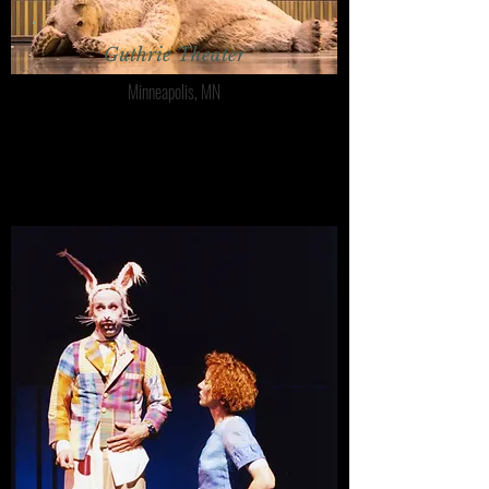
Guthrie Theater
Minneapolis, MN