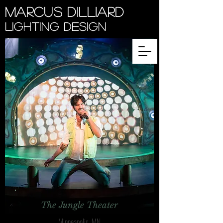
Marcus Dilliard
Lighting Design
The Jungle Theater
Minneapolis, MN