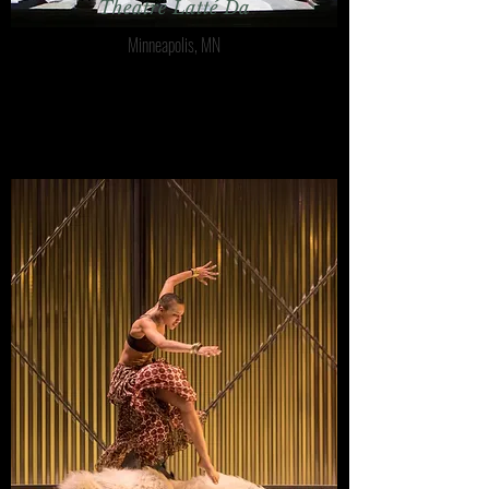
Theatre Latté Da
Minneapolis, MN