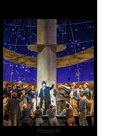
Pittsburgh Opera
Pittsburgh, PA