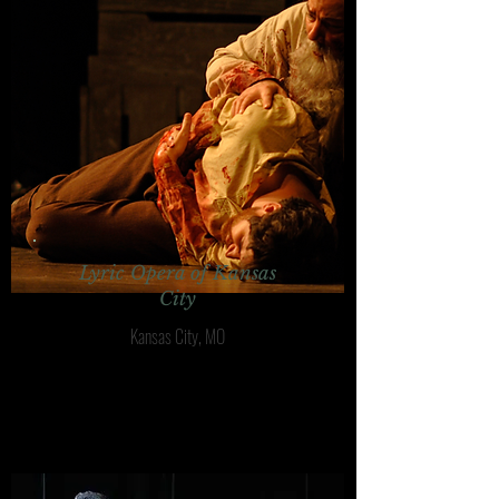
Lyric Opera of Kansas
City
Kansas City, MO