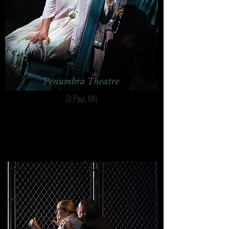
Penumbra Theatre
St Paul, MN