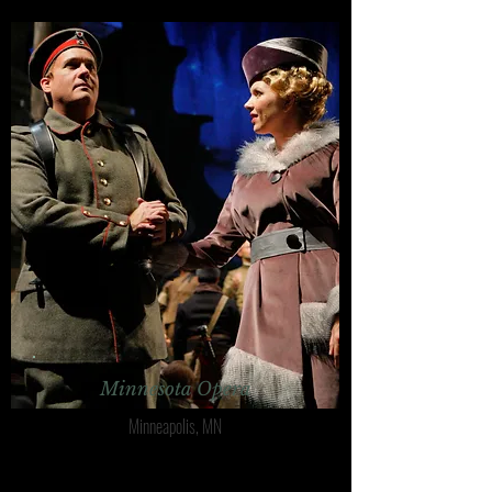
Minnesota Opera
Minneapolis, MN