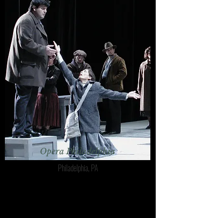
Opera Philadelphia
Philadelphia, PA