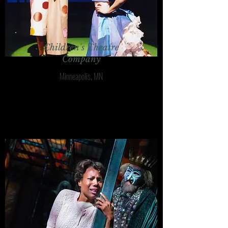
Children's Theatre
Company
Minneapolis, MN