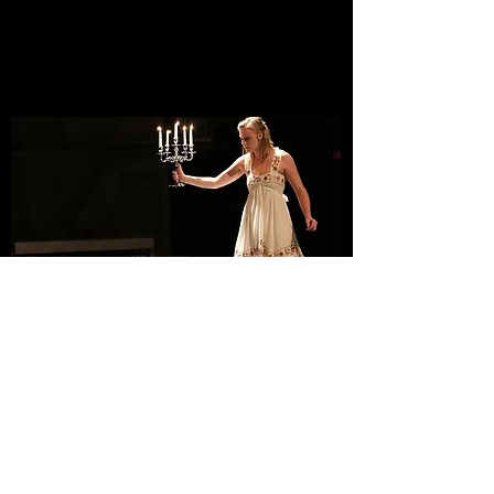
PlayMakers Repertory