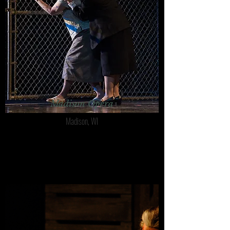
Madison Opera
Madison, WI