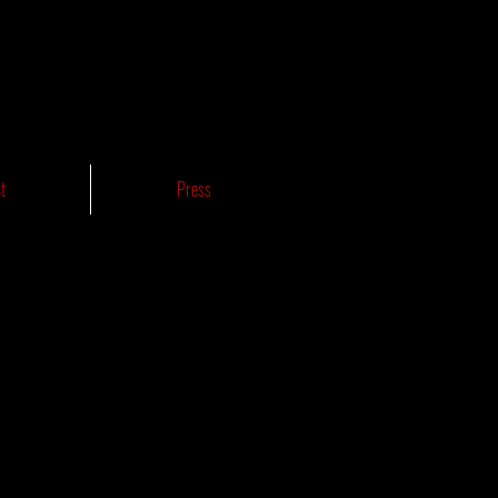
t
Press