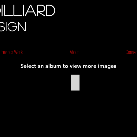
illiard
sign
Previous Work
About
Connec
Select an album to view more images
The Tempest 2013