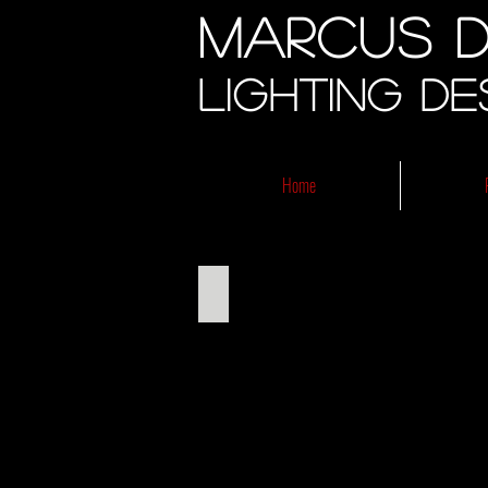
Marcus D
Lighting De
Home
Metamorphoses 2013