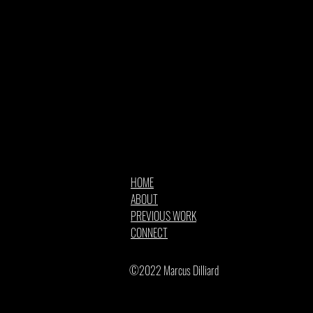
HOME
ABOUT
PREVIOUS WORK
CONNECT
©2022 Marcus Dilliard