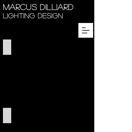
Marcus Dilliard
Lighting Design
Benevolence 2019
This Bitter Earth 2018