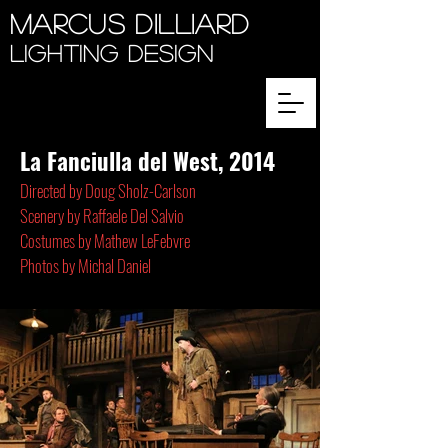
Marcus Dilliard
Lighting Design
La Fanciulla del West, 2014
Directed by Doug Sholz-Carlson
Scenery by Raffaele Del Salvio
Costumes by Mathew LeFebvre
Photos by Michal Daniel