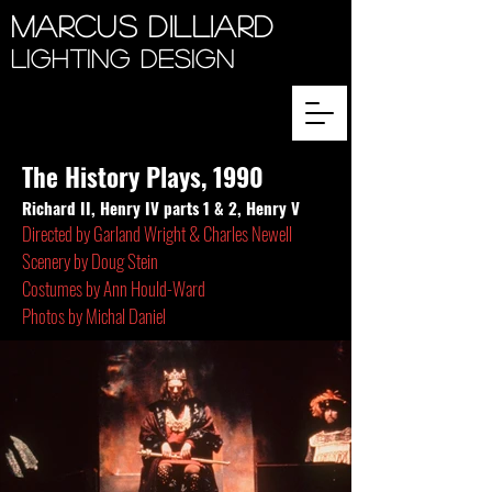
Marcus Dilliard
Lighting Design
The History Plays, 1990
Richard II, Henry IV parts 1 & 2, Henry V
Directed by Garland Wright & Charles Newell
Scenery by Doug Stein
Costumes by Ann Hould-Ward
Photos by Michal Daniel