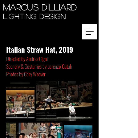
Marcus Dilliard
Lighting Design
Italian Straw Hat, 2019
Directed by
Andrea Cigni
Scenery & Costumes by
Lorenzo Cutuli
Photos by Cory Weaver